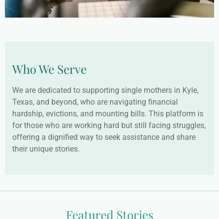
Who We Serve
We are dedicated to supporting single mothers in Kyle,
Texas, and beyond, who are navigating financial
hardship, evictions, and mounting bills. This platform is
for those who are working hard but still facing struggles,
offering a dignified way to seek assistance and share
their unique stories.
Featured Stories