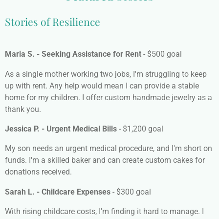
Stories of Resilience
Maria S. - Seeking Assistance for Rent
- $500 goal
As a single mother working two jobs, I'm struggling to keep
up with rent. Any help would mean I can provide a stable
home for my children. I offer custom handmade jewelry as a
thank you.
Jessica P. - Urgent Medical Bills
- $1,200 goal
My son needs an urgent medical procedure, and I'm short on
funds. I'm a skilled baker and can create custom cakes for
donations received.
Sarah L. - Childcare Expenses
- $300 goal
With rising childcare costs, I'm finding it hard to manage. I