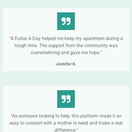
"A Dollar A Day helped me keep my apartment during a
tough time. The support from the community was
overwhelming and gave me hope."
Jennifer K.
"As someone looking to help, this platform made it so
easy to connect with a mother in need and make a real
difference."