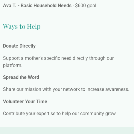
Ava T. - Basic Household Needs
- $600 goal
Ways to Help
Donate Directly
Support a mother's specific need directly through our
platform.
Spread the Word
Share our mission with your network to increase awareness.
Volunteer Your Time
Contribute your expertise to help our community grow.