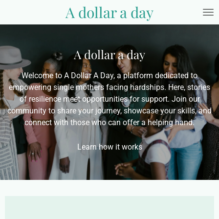
A dollar a day
Skip
to
main
content
A dollar a day
Welcome to A Dollar A Day, a platform dedicated to
empowering single mothers facing hardships. Here, stories
of resilience meet opportunities for support. Join our
community to share your journey, showcase your skills, and
connect with those who can offer a helping hand.
Learn how it works