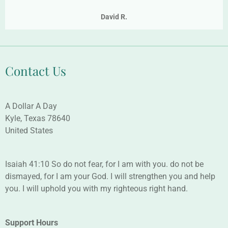
David R.
Contact Us
A Dollar A Day
Kyle, Texas 78640
United States
Isaiah 41:10 So do not fear, for I am with you. do not be
dismayed, for I am your God. I will strengthen you and help
you. I will uphold you with my righteous right hand.
Support Hours