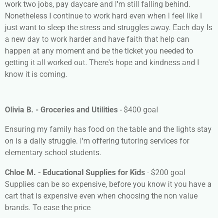
work two jobs, pay daycare and I'm still falling behind.
Nonetheless I continue to work hard even when I feel like I
just want to sleep the stress and struggles away. Each day Is
a new day to work harder and have faith that help can
happen at any moment and be the ticket you needed to
getting it all worked out. There's hope and kindness and I
know it is coming.
Olivia B. - Groceries and Utilities
- $400 goal
Ensuring my family has food on the table and the lights stay
on is a daily struggle. I'm offering tutoring services for
elementary school students.
Chloe M. - Educational Supplies for Kids
- $200 goal
Supplies can be so expensive, before you know it you have a
cart that is expensive even when choosing the non value
brands. To ease the price