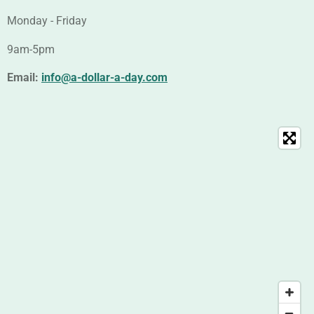
Monday - Friday
9am-5pm
Email:
info@a-dollar-a-day.com