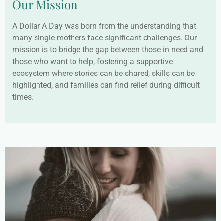
Our Mission
A Dollar A Day was born from the understanding that
many single mothers face significant challenges. Our
mission is to bridge the gap between those in need and
those who want to help, fostering a supportive
ecosystem where stories can be shared, skills can be
highlighted, and families can find relief during difficult
times.