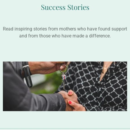
Success Stories
Read inspiring stories from mothers who have found support
and from those who have made a difference.