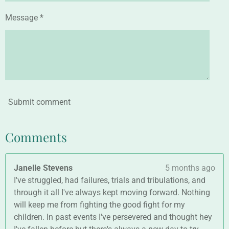
Message *
Submit comment
Comments
Janelle Stevens
5 months ago
I've struggled, had failures, trials and tribulations, and
through it all I've always kept moving forward. Nothing
will keep me from fighting the good fight for my
children. In past events I've persevered and thought hey