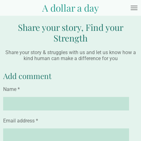
A dollar a day
Skip
to
main
Share your story, Find your
content
Strength
Share your story & struggles with us and let us know how a
kind human can make a difference for you
Add comment
Name *
Email address *