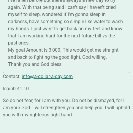
I've fallen before but there's always a new day to try
again. With that being said I can't say I haven't cried
myself to sleep, wondered if I'm gonna sleep in
darkness, have something so simple like water to wash
my hands. I just want to get back on my feet and know
that I am working hard for the next future bill vs the
past ones.
My goal Amount is 3,000. This would get me straight
and back to fighting the good fight, God willing.
Thank you and God bless
Contact:
info@a-dollar-a-day.com
Isaiah 41:10
So do not fear, for I am with you. Do not be dismayed, for I
am your God. I will strengthen you and help you. I will uphold
you with my righteous right hand.